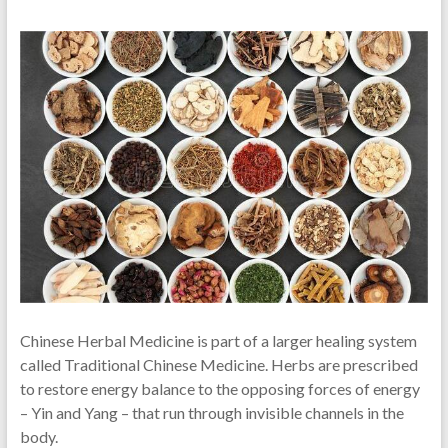
Chinese Herbal Medicine is part of a larger healing system
called Traditional Chinese Medicine. Herbs are prescribed
to restore energy balance to the opposing forces of energy
– Yin and Yang – that run through invisible channels in the
body.