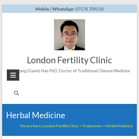
Skip
Mobile / WhatsApp:
07578 709518
to
content
London Fertility Clinic
Yonggang (Gavin) Han PhD, Doctor of Traditional Chinese Medicine
Herbal Medicine
You are here:
London Fertility Clinic
>
Treatments
>
Herbal Medicine