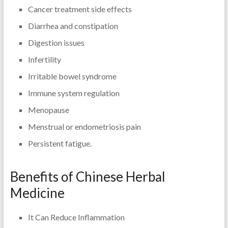
Cancer treatment side effects
Diarrhea and constipation
Digestion issues
Infertility
Irritable bowel syndrome
Immune system regulation
Menopause
Menstrual or endometriosis pain
Persistent fatigue.
Benefits of Chinese Herbal
Medicine
It Can Reduce Inflammation