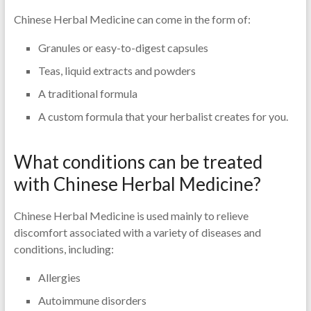
Chinese Herbal Medicine can come in the form of:
Granules or easy-to-digest capsules
Teas, liquid extracts and powders
A traditional formula
A custom formula that your herbalist creates for you.
What conditions can be treated
with Chinese Herbal Medicine?
Chinese Herbal Medicine is used mainly to relieve
discomfort associated with a variety of diseases and
conditions, including:
Allergies
Autoimmune disorders