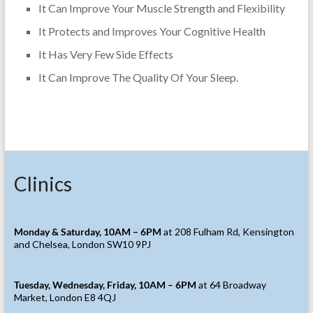
It Can Improve Your Muscle Strength and Flexibility
It Protects and Improves Your Cognitive Health
It Has Very Few Side Effects
It Can Improve The Quality Of Your Sleep.
Clinics
Monday & Saturday, 10AM – 6PM
at 208 Fulham Rd, Kensington
and Chelsea, London SW10 9PJ
Tuesday, Wednesday, Friday, 10AM – 6PM
at 64 Broadway
Market, London E8 4QJ