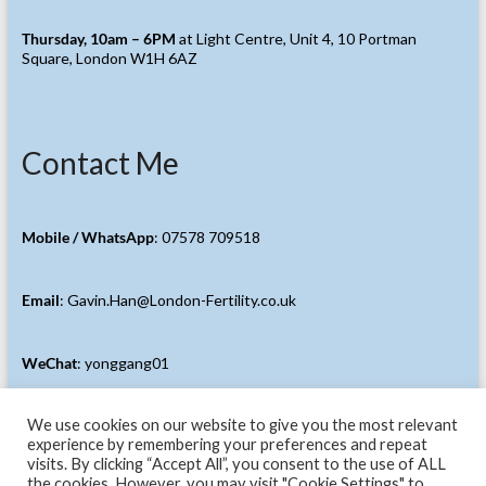
Thursday, 10am – 6PM
at Light Centre, Unit 4, 10 Portman
Square, London W1H 6AZ
Contact Me
Mobile
/ WhatsApp
: 07578 709518
Email
: Gavin.Han@London-Fertility.co.uk
WeChat
: yonggang01
We use cookies on our website to give you the most relevant
experience by remembering your preferences and repeat
visits. By clicking “Accept All”, you consent to the use of ALL
Copyright © 2026
London Fertility Clinic
| Design/Hosting by
the cookies. However, you may visit "Cookie Settings" to